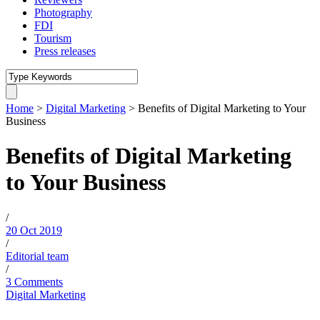
Photography
FDI
Tourism
Press releases
Home
>
Digital Marketing
>
Benefits of Digital Marketing to Your
Business
Benefits of Digital Marketing
to Your Business
/
20 Oct 2019
/
Editorial team
/
3 Comments
Digital Marketing