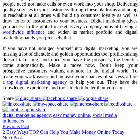
people need not make calls or even work into your shop. Delivering
quality services to your customers through these platforms and being
in reachable at all times will build up consumer loyalty as well as
draw tones of customers to your business. Digital marketing gives
you access to the global market. Every company aims at having a
worldwide influence
and widen its market portfolio and digital
marketing hands you precisely that.
If you have not indulged yourself into digital marketing, you are
missing a lot of clientele and golden opportunities too. profile-raising
doesn’t take long, and once you have the prospects, the benefits
come automatically. Make a move now. Don’t keep your
prospective customers waiting anymore in the digital world. To
make your work easier and increase your chances of success, a hire
a
top digital marketing agency
to help you out. They have the
knowledge, experience, and tools to do it better than you can.
Share
digital marketing agency
,
easy money online
,
social media
influencers
Previous Post
2 Easy Ways TOP Can Help You Make Money Online Today
Next Post