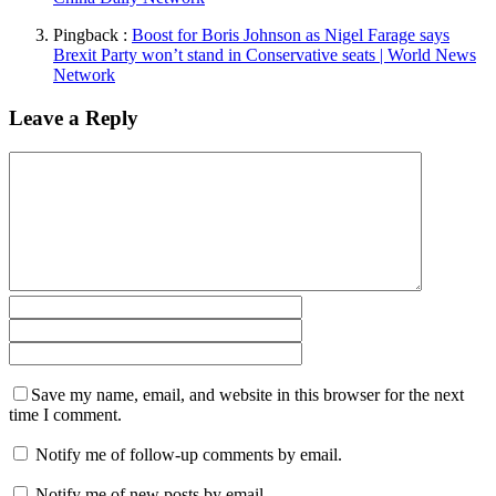
Pingback :
Boost for Boris Johnson as Nigel Farage says
Brexit Party won’t stand in Conservative seats | World News
Network
Leave a Reply
Save my name, email, and website in this browser for the next
time I comment.
Notify me of follow-up comments by email.
Notify me of new posts by email.