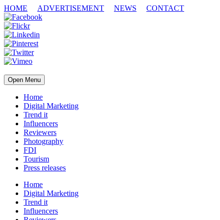
HOME
ADVERTISEMENT
NEWS
CONTACT
Open Menu
Home
Digital Marketing
Trend it
Influencers
Reviewers
Photography
FDI
Tourism
Press releases
Home
Digital Marketing
Trend it
Influencers
Reviewers