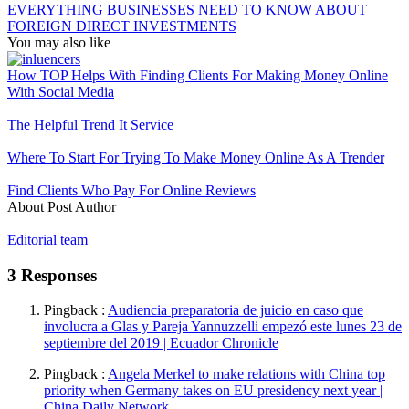
EVERYTHING BUSINESSES NEED TO KNOW ABOUT
FOREIGN DIRECT INVESTMENTS
You may also like
How TOP Helps With Finding Clients For Making Money Online
With Social Media
The Helpful Trend It Service
Where To Start For Trying To Make Money Online As A Trender
Find Clients Who Pay For Online Reviews
About Post Author
Editorial team
3 Responses
Pingback :
Audiencia preparatoria de juicio en caso que
involucra a Glas y Pareja Yannuzzelli empezó este lunes 23 de
septiembre del 2019 | Ecuador Chronicle
Pingback :
Angela Merkel to make relations with China top
priority when Germany takes on EU presidency next year |
China Daily Network