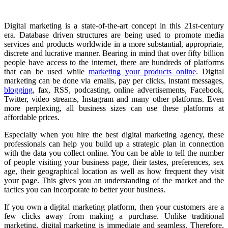
Digital marketing is a state-of-the-art concept in this 21st-century
era. Database driven structures are being used to promote media
services and products worldwide in a more substantial, appropriate,
discrete and lucrative manner. Bearing in mind that over fifty billion
people have access to the internet, there are hundreds of platforms
that can be used while
marketing your products online
. Digital
marketing can be done via emails, pay per clicks, instant messages,
blogging
, fax, RSS, podcasting, online advertisements, Facebook,
Twitter, video streams, Instagram and many other platforms. Even
more perplexing, all business sizes can use these platforms at
affordable prices.
Especially when you hire the best digital marketing agency, these
professionals can help you build up a strategic plan in connection
with the data you collect online. You can be able to tell the number
of people visiting your business page, their tastes, preferences, sex
age, their geographical location as well as how frequent they visit
your page. This gives you an understanding of the market and the
tactics you can incorporate to better your business.
If you own a digital marketing platform, then your customers are a
few clicks away from making a purchase. Unlike traditional
marketing, digital marketing is immediate and seamless. Therefore,