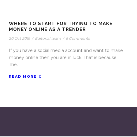
WHERE TO START FOR TRYING TO MAKE
MONEY ONLINE AS A TRENDER
20 Oct 2019
/
Editorial team
/
5 Comments
If you have a social media account and want to make
money online then you are in luck. That is because
The...
READ MORE