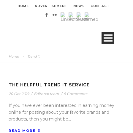
HOME
ADVERTISEMENT
NEWS
CONTACT
Home
>
Trend it
THE HELPFUL TREND IT SERVICE
20 Oct 2019
/
Editorial team
/
5 Comments
If you have ever been interested in earning money
online for posting about your favorite brands and
products, then you might be...
READ MORE