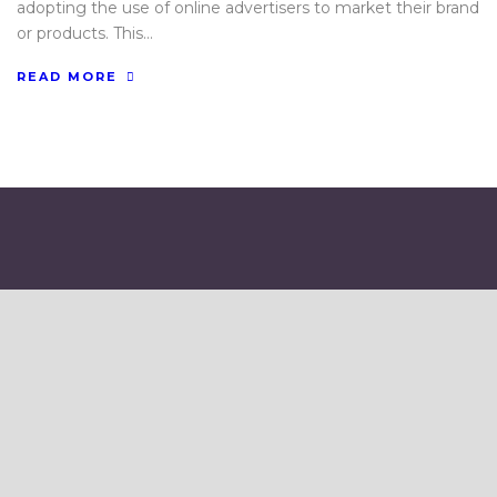
adopting the use of online advertisers to market their brand
or products. This...
READ MORE