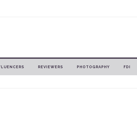
FLUENCERS
REVIEWERS
PHOTOGRAPHY
FDI