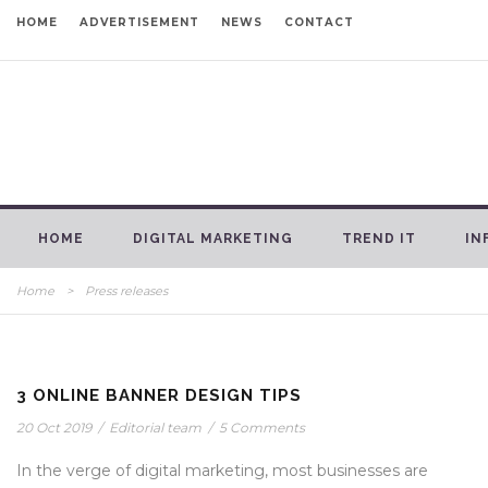
HOME
ADVERTISEMENT
NEWS
CONTACT
HOME
DIGITAL MARKETING
TREND IT
IN
Home
>
Press releases
3 ONLINE BANNER DESIGN TIPS
20 Oct 2019
/
Editorial team
/
5 Comments
In the verge of digital marketing, most businesses are