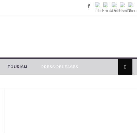
TOURISM
PRESS RELEASES