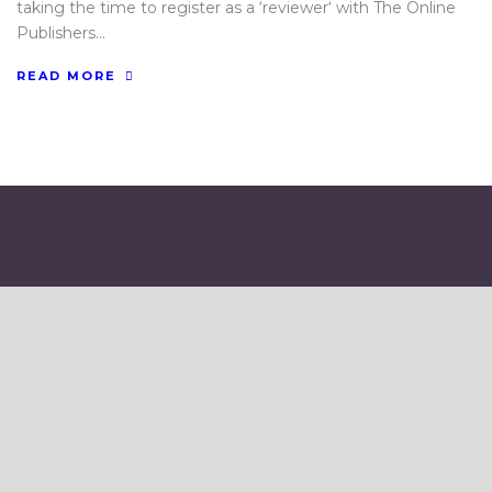
taking the time to register as a ‘reviewer‘ with The Online
Publishers...
READ MORE