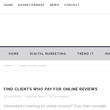
HOME
ADVERTISEMENT
NEWS
CONTACT
HOME
DIGITAL MARKETING
TREND IT
IN
Home
>
make money online
FIND CLIENTS WHO PAY FOR ONLINE REVIEWS
20 Oct 2019
/
Editorial team
/
6 Comments
Interested in earning for online reviews? If so, then consider