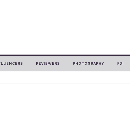
FLUENCERS
REVIEWERS
PHOTOGRAPHY
FDI