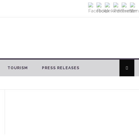
TOURISM
PRESS RELEASES