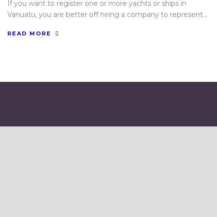
If you want to register one or more yachts or ships in
Vanuatu, you are better off hiring a company to represent...
READ MORE