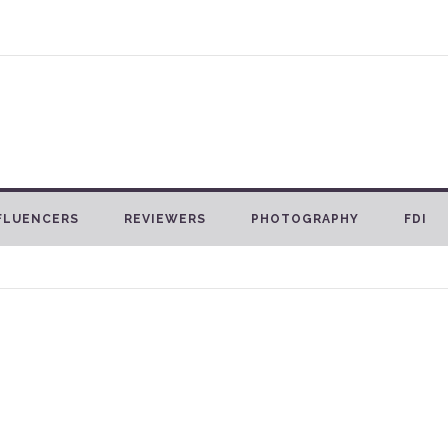
FLUENCERS
REVIEWERS
PHOTOGRAPHY
FDI