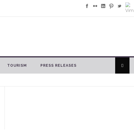
TOURISM
PRESS RELEASES