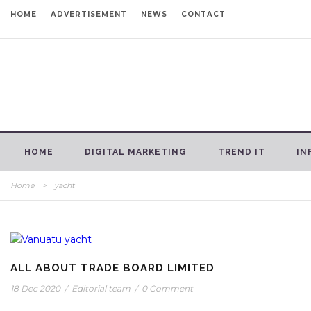
HOME
ADVERTISEMENT
NEWS
CONTACT
HOME
DIGITAL MARKETING
TREND IT
IN
Home
>
yacht
ALL ABOUT TRADE BOARD LIMITED
18 Dec 2020
/
Editorial team
/
0 Comment